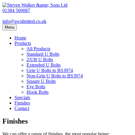
01384 569087
info@swslimited.co.uk
Menu
Home
Products
All Products
Standard U Bolts
2/UB U Bolts
Extended U Bolts
Grip U Bolts to BS3974
Non-Grip U Bolts to BS3974
Square U Bolts
Eye Bolts
Hook Bolts
Specials
Finishes
Contact
Finishes
We can offer a range of finishes, the most popular being: