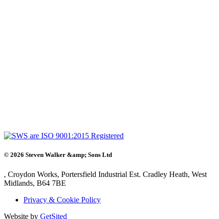
©
2026
Steven Walker &amp; Sons Ltd
, Croydon Works, Portersfield Industrial Est. Cradley Heath, West
Midlands, B64 7BE
Privacy & Cookie Policy
Website by
GetSited