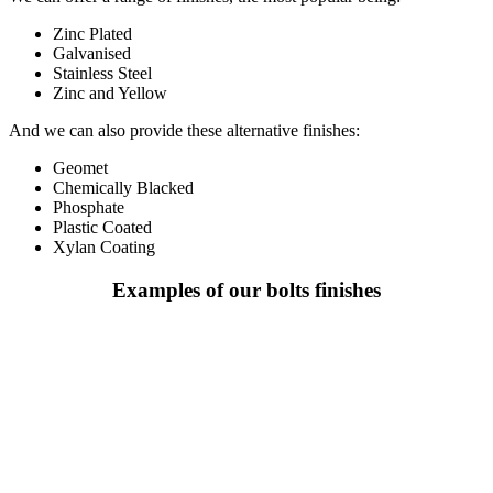
Zinc Plated
Galvanised
Stainless Steel
Zinc and Yellow
And we can also provide these alternative finishes:
Geomet
Chemically Blacked
Phosphate
Plastic Coated
Xylan Coating
Examples of our bolts finishes